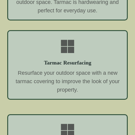
outdoor space. Tarmac is hardwearing and
perfect for everyday use.
Tarmac Resurfacing
Resurface your outdoor space with a new
tarmac covering to improve the look of your
property.