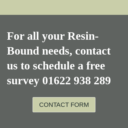
For all your Resin-
Bound needs, contact
us to schedule a free
survey
01622 938 289
CONTACT FORM