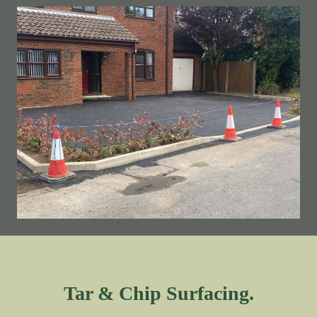
Tar & Chip Surfacing.