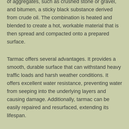
of aggregates, such as crushed stone or gravel,
and bitumen, a sticky black substance derived
from crude oil. The combination is heated and
blended to create a hot, workable material that is
then spread and compacted onto a prepared
surface.
Tarmac offers several advantages. It provides a
smooth, durable surface that can withstand heavy
traffic loads and harsh weather conditions. It
offers excellent water resistance, preventing water
from seeping into the underlying layers and
causing damage. Additionally, tarmac can be
easily repaired and resurfaced, extending its
lifespan.