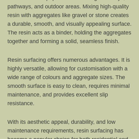
pathways, and outdoor areas. Mixing high-quality
resin with aggregates like gravel or stone creates
a durable, smooth, and visually appealing surface.
The resin acts as a binder, holding the aggregates
together and forming a solid, seamless finish.
Resin surfacing offers numerous advantages. It is
highly versatile, allowing for customisation with a
wide range of colours and aggregate sizes. The
smooth surface is easy to clean, requires minimal
maintenance, and provides excellent slip
resistance.
With its aesthetic appeal, durability, and low
maintenance requirements, resin surfacing has