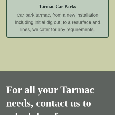
Tarmac Car Parks
Car park tarmac, from a new installation
including initial dig out, to a resurface and
lines, we cater for any requirements.
For all your Tarmac
needs, contact us to