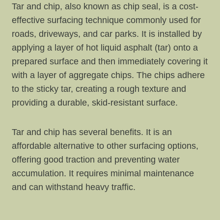
Tar and chip, also known as chip seal, is a cost-
effective surfacing technique commonly used for
roads, driveways, and car parks. It is installed by
applying a layer of hot liquid asphalt (tar) onto a
prepared surface and then immediately covering it
with a layer of aggregate chips. The chips adhere
to the sticky tar, creating a rough texture and
providing a durable, skid-resistant surface.
Tar and chip has several benefits. It is an
affordable alternative to other surfacing options,
offering good traction and preventing water
accumulation. It requires minimal maintenance
and can withstand heavy traffic.