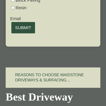
Block Paving
Resin
Email
SUBMIT
REASONS TO CHOOSE MAIDSTONE
DRIVEWAYS & SURFACING…
Best Driveway