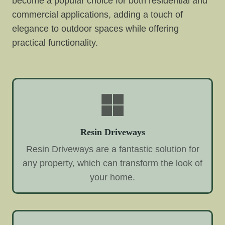
become a popular choice for both residential and
commercial applications, adding a touch of
elegance to outdoor spaces while offering
practical functionality.
Resin Driveways
Resin Driveways are a fantastic solution for
any property, which can transform the look of
your home.