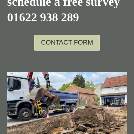
schedule a free survey
01622 938 289
CONTACT FORM