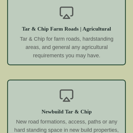
Tar & Chip Farm Roads | Agricultural
Tar & Chip for farm roads, hardstanding
areas, and general any agricultural
requirements you may have.
Newbuild Tar & Chip
New road formations, access, paths or any
hard standing space in new build properties,