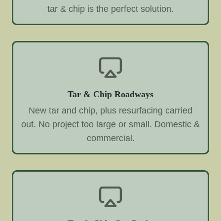
tar & chip is the perfect solution.
Tar & Chip Roadways
New tar and chip, plus resurfacing carried
out. No project too large or small. Domestic &
commercial.