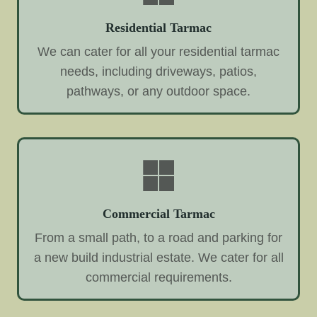
Residential Tarmac
We can cater for all your residential tarmac
needs, including driveways, patios,
pathways, or any outdoor space.
Commercial Tarmac
From a small path, to a road and parking for
a new build industrial estate. We cater for all
commercial requirements.