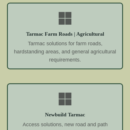
Tarmac Farm Roads | Agricultural
Tarmac solutions for farm roads,
hardstanding areas, and general agricultural
requirements.
Newbuild Tarmac
Access solutions, new road and path