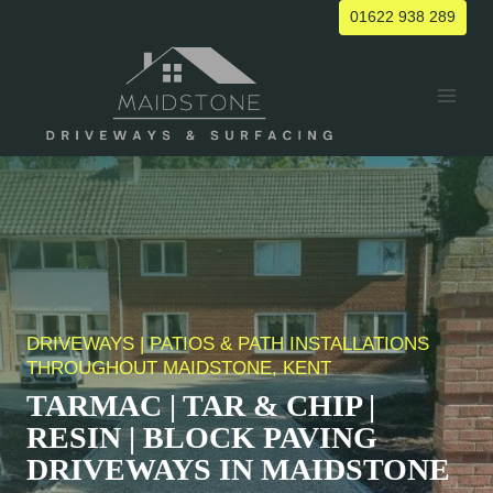
Skip
01622 938 289
to
content
DRIVEWAYS | PATIOS & PATH INSTALLATIONS
THROUGHOUT MAIDSTONE, KENT
TARMAC | TAR & CHIP |
RESIN | BLOCK PAVING
DRIVEWAYS IN MAIDSTONE