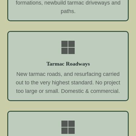
formations, newbuild tarmac driveways and
paths.
Tarmac Roadways
New tarmac roads, and resurfacing carried
out to the very highest standard. No project
too large or small. Domestic & commercial.