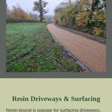
Resin Driveways & Surfacing
Resin-bound is popular for surfacing driveways,