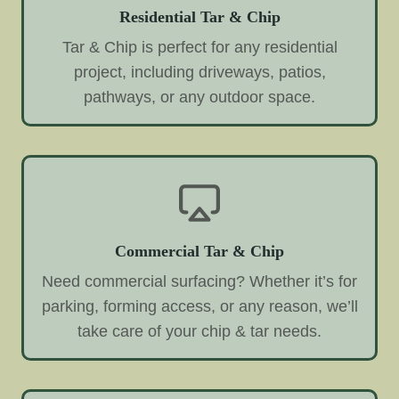
Residential Tar & Chip
Tar & Chip is perfect for any residential
project, including driveways, patios,
pathways, or any outdoor space.
Commercial Tar & Chip
Need commercial surfacing? Whether it’s for
parking, forming access, or any reason, we’ll
take care of your chip & tar needs.