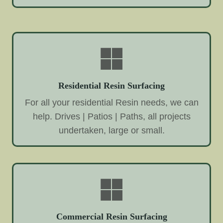
Residential Resin Surfacing
For all your residential Resin needs, we can
help. Drives | Patios | Paths, all projects
undertaken, large or small.
Commercial Resin Surfacing