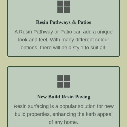
Resin Pathways & Patios
A Resin Pathway or Patio can add a unique
look and feel. With many different colour
options, there will be a style to suit all.
New Build Resin Paving
Resin surfacing is a popular solution for new
build properties, enhancing the kerb appeal
of any home.