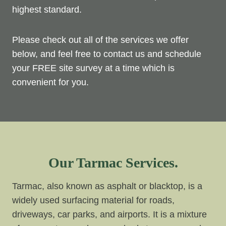
highest standard.
Please check out all of the services we offer
below, and feel free to contact us and schedule
your FREE site survey at a time which is
convenient for you.
Our Tarmac Services.
Tarmac, also known as asphalt or blacktop, is a
widely used surfacing material for roads,
driveways, car parks, and airports. It is a mixture