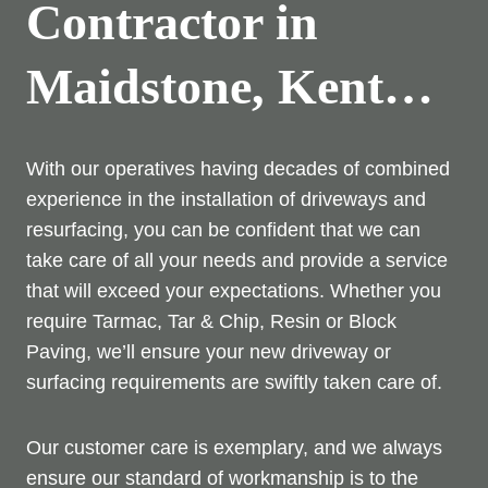
Contractor in
Maidstone, Kent…
With our operatives having decades of combined
experience in the installation of driveways and
resurfacing, you can be confident that we can
take care of all your needs and provide a service
that will exceed your expectations. Whether you
require Tarmac, Tar & Chip, Resin or Block
Paving, we’ll ensure your new driveway or
surfacing requirements are swiftly taken care of.
Our customer care is exemplary, and we always
ensure our standard of workmanship is to the