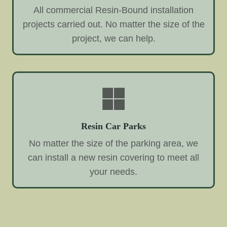
All commercial Resin-Bound installation
projects carried out. No matter the size of the
project, we can help.
Resin Car Parks
No matter the size of the parking area, we
can install a new resin covering to meet all
your needs.