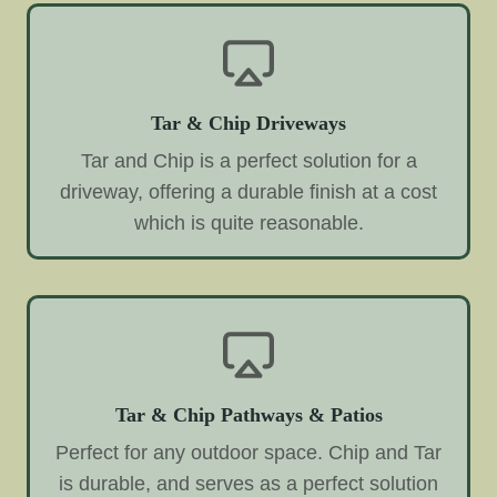
Tar & Chip Driveways
Tar and Chip is a perfect solution for a
driveway, offering a durable finish at a cost
which is quite reasonable.
Tar & Chip Pathways & Patios
Perfect for any outdoor space. Chip and Tar
is durable, and serves as a perfect solution