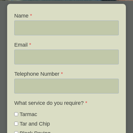
Name
*
Email
*
Telephone Number
*
What service do you require?
*
Tarmac
Tar and Chip