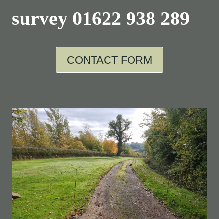
survey
01622 938 289
CONTACT FORM