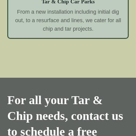
Tar & Chip Car Parks
From a new installation including initial dig
out, to a resurface and lines, we cater for all
chip and tar projects.
For all your Tar &
Chip needs, contact us
to schedule a free