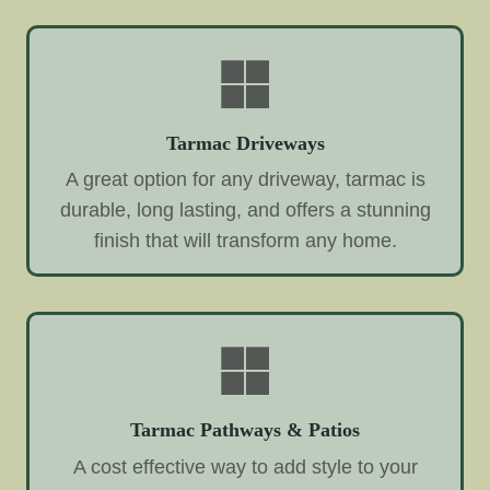
Tarmac Driveways
A great option for any driveway, tarmac is
durable, long lasting, and offers a stunning
finish that will transform any home.
Tarmac Pathways & Patios
A cost effective way to add style to your