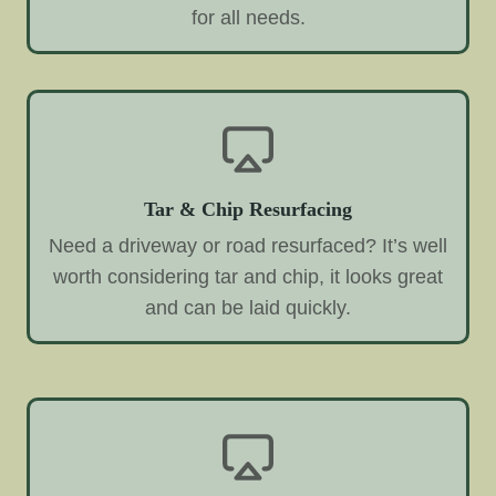
for all needs.
Tar & Chip Resurfacing
Need a driveway or road resurfaced? It’s well
worth considering tar and chip, it looks great
and can be laid quickly.