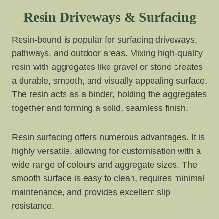
Resin Driveways & Surfacing
Resin-bound is popular for surfacing driveways,
pathways, and outdoor areas. Mixing high-quality
resin with aggregates like gravel or stone creates
a durable, smooth, and visually appealing surface.
The resin acts as a binder, holding the aggregates
together and forming a solid, seamless finish.
Resin surfacing offers numerous advantages. It is
highly versatile, allowing for customisation with a
wide range of colours and aggregate sizes. The
smooth surface is easy to clean, requires minimal
maintenance, and provides excellent slip
resistance.