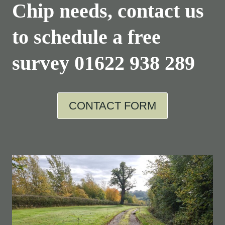
Chip needs, contact us
to schedule a free
survey
01622 938 289
CONTACT FORM