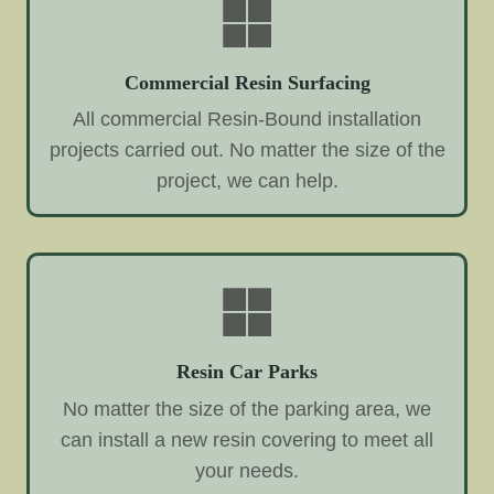
Commercial Resin Surfacing
All commercial Resin-Bound installation
projects carried out. No matter the size of the
project, we can help.
Resin Car Parks
No matter the size of the parking area, we
can install a new resin covering to meet all
your needs.