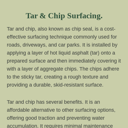
Tar & Chip Surfacing.
Tar and chip, also known as chip seal, is a cost-
effective surfacing technique commonly used for
roads, driveways, and car parks. It is installed by
applying a layer of hot liquid asphalt (tar) onto a
prepared surface and then immediately covering it
with a layer of aggregate chips. The chips adhere
to the sticky tar, creating a rough texture and
providing a durable, skid-resistant surface.
Tar and chip has several benefits. It is an
affordable alternative to other surfacing options,
offering good traction and preventing water
accumulation. It requires minimal maintenance