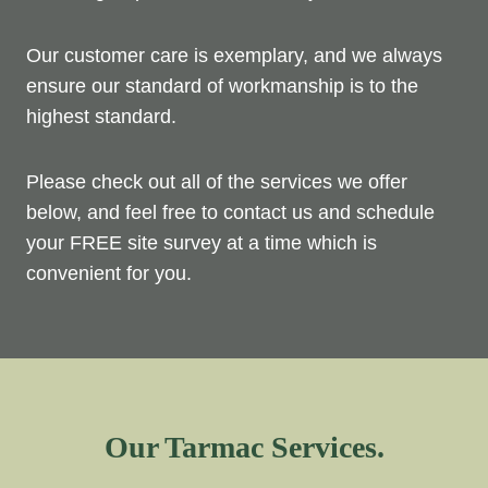
Our customer care is exemplary, and we always
ensure our standard of workmanship is to the
highest standard.
Please check out all of the services we offer
below, and feel free to contact us and schedule
your FREE site survey at a time which is
convenient for you.
Our Tarmac Services.