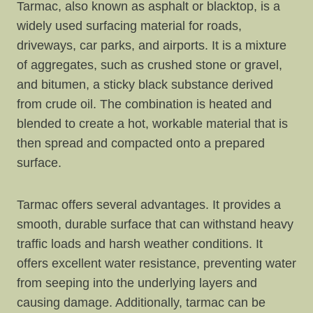
Tarmac, also known as asphalt or blacktop, is a
widely used surfacing material for roads,
driveways, car parks, and airports. It is a mixture
of aggregates, such as crushed stone or gravel,
and bitumen, a sticky black substance derived
from crude oil. The combination is heated and
blended to create a hot, workable material that is
then spread and compacted onto a prepared
surface.
Tarmac offers several advantages. It provides a
smooth, durable surface that can withstand heavy
traffic loads and harsh weather conditions. It
offers excellent water resistance, preventing water
from seeping into the underlying layers and
causing damage. Additionally, tarmac can be