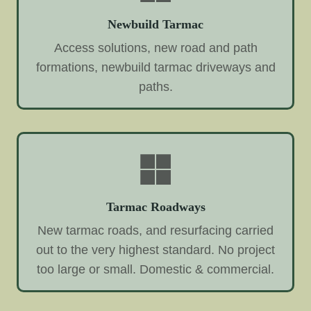
Newbuild Tarmac
Access solutions, new road and path
formations, newbuild tarmac driveways and
paths.
Tarmac Roadways
New tarmac roads, and resurfacing carried
out to the very highest standard. No project
too large or small. Domestic & commercial.