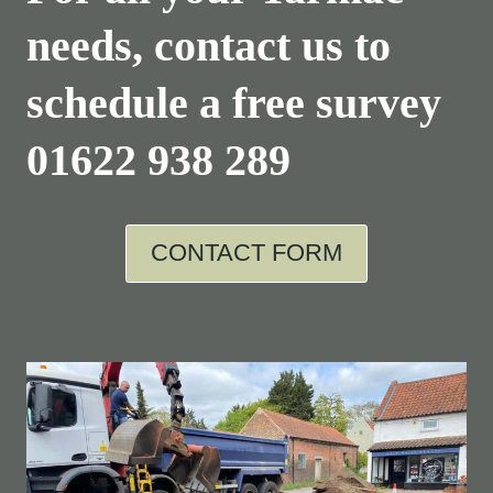
needs, contact us to
schedule a free survey
01622 938 289
CONTACT FORM