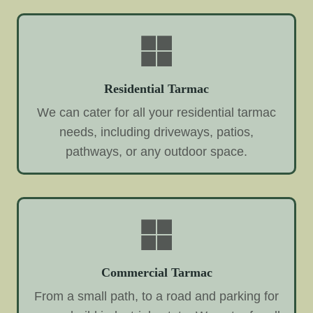
Residential Tarmac
We can cater for all your residential tarmac
needs, including driveways, patios,
pathways, or any outdoor space.
Commercial Tarmac
From a small path, to a road and parking for