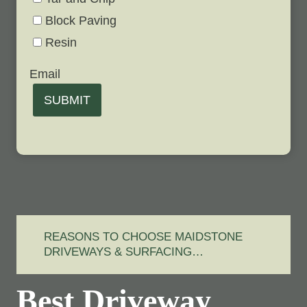
Block Paving
Resin
Email
SUBMIT
REASONS TO CHOOSE MAIDSTONE
DRIVEWAYS & SURFACING…
Best Driveway