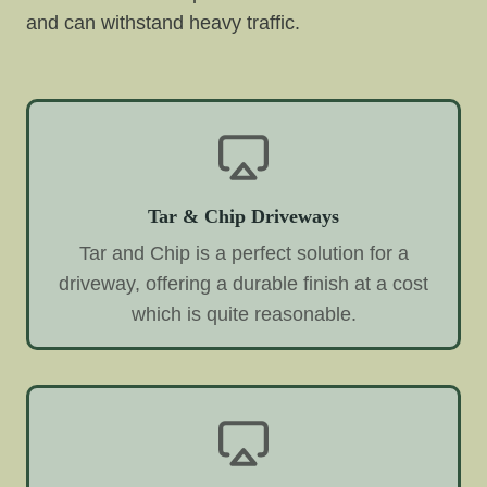
and can withstand heavy traffic.
Tar & Chip Driveways
Tar and Chip is a perfect solution for a
driveway, offering a durable finish at a cost
which is quite reasonable.