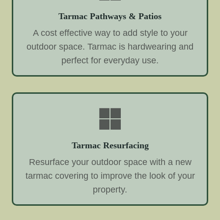
Tarmac Pathways & Patios
A cost effective way to add style to your
outdoor space. Tarmac is hardwearing and
perfect for everyday use.
Tarmac Resurfacing
Resurface your outdoor space with a new
tarmac covering to improve the look of your
property.