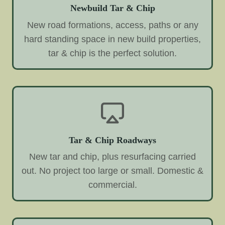
Newbuild Tar & Chip
New road formations, access, paths or any
hard standing space in new build properties,
tar & chip is the perfect solution.
Tar & Chip Roadways
New tar and chip, plus resurfacing carried
out. No project too large or small. Domestic &
commercial.