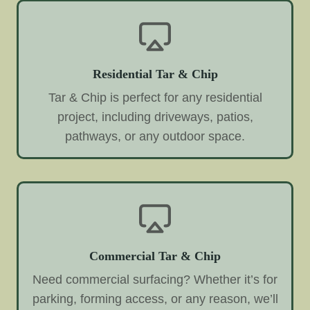
Residential Tar & Chip
Tar & Chip is perfect for any residential
project, including driveways, patios,
pathways, or any outdoor space.
Commercial Tar & Chip
Need commercial surfacing? Whether it’s for
parking, forming access, or any reason, we’ll