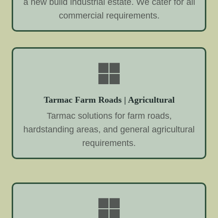
a new build industrial estate. We cater for all
commercial requirements.
Tarmac Farm Roads | Agricultural
Tarmac solutions for farm roads,
hardstanding areas, and general agricultural
requirements.