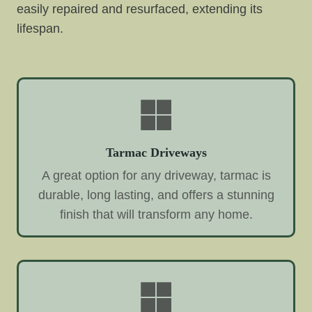
easily repaired and resurfaced, extending its
lifespan.
Tarmac Driveways
A great option for any driveway, tarmac is
durable, long lasting, and offers a stunning
finish that will transform any home.