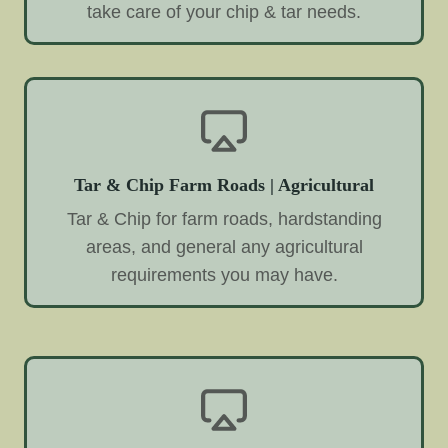
take care of your chip & tar needs.
Tar & Chip Farm Roads | Agricultural
Tar & Chip for farm roads, hardstanding
areas, and general any agricultural
requirements you may have.