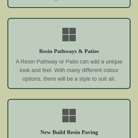
Resin Pathways & Patios
A Resin Pathway or Patio can add a unique
look and feel. With many different colour
options, there will be a style to suit all.
New Build Resin Paving