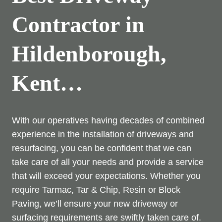
Contractor in
Hildenborough,
Kent…
With our operatives having decades of combined
experience in the installation of driveways and
resurfacing, you can be confident that we can
take care of all your needs and provide a service
that will exceed your expectations. Whether you
require Tarmac, Tar & Chip, Resin or Block
Paving, we’ll ensure your new driveway or
surfacing requirements are swiftly taken care of.