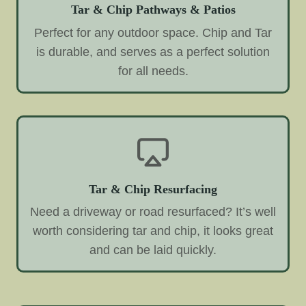
Tar & Chip Pathways & Patios
Perfect for any outdoor space. Chip and Tar
is durable, and serves as a perfect solution
for all needs.
Tar & Chip Resurfacing
Need a driveway or road resurfaced? It’s well
worth considering tar and chip, it looks great
and can be laid quickly.