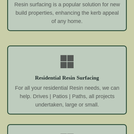
Resin surfacing is a popular solution for new
build properties, enhancing the kerb appeal
of any home.
Residential Resin Surfacing
For all your residential Resin needs, we can
help. Drives | Patios | Paths, all projects
undertaken, large or small.