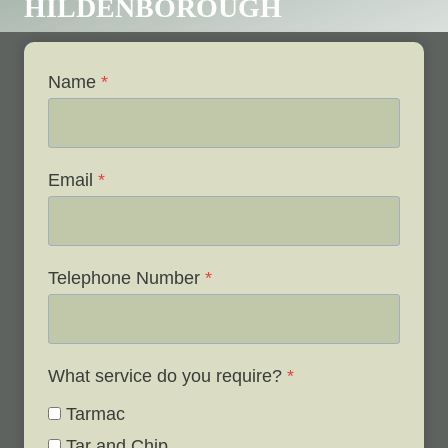
HILDENBOROUGH
Name
*
Email
*
Telephone Number
*
What service do you require?
*
Tarmac
Tar and Chip