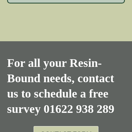
For all your Resin-
Bound needs, contact
us to schedule a free
survey
01622 938 289