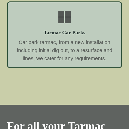
Tarmac Car Parks
Car park tarmac, from a new installation
including initial dig out, to a resurface and
lines, we cater for any requirements.
For all your Tarmac