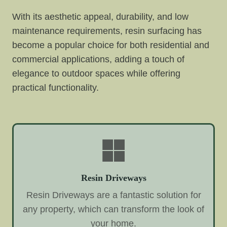
With its aesthetic appeal, durability, and low
maintenance requirements, resin surfacing has
become a popular choice for both residential and
commercial applications, adding a touch of
elegance to outdoor spaces while offering
practical functionality.
Resin Driveways
Resin Driveways are a fantastic solution for
any property, which can transform the look of
your home.