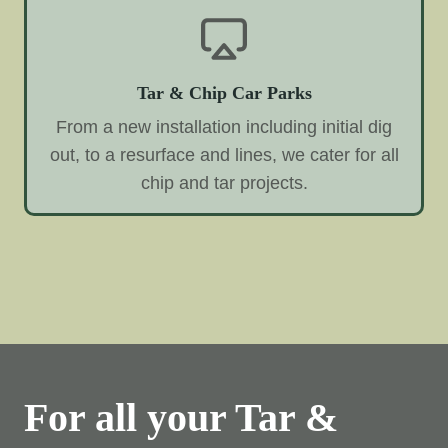
Tar & Chip Car Parks
From a new installation including initial dig
out, to a resurface and lines, we cater for all
chip and tar projects.
For all your Tar &