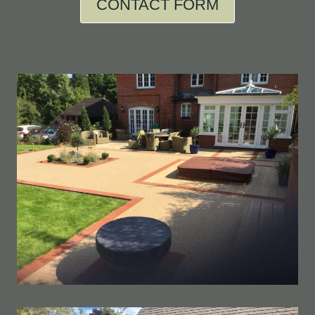
CONTACT FORM