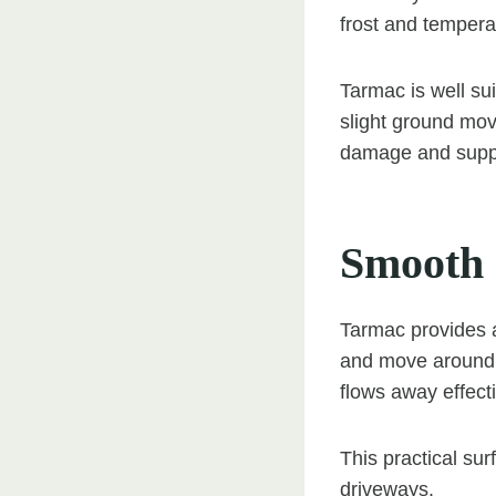
frost and tempera
Tarmac is well su
slight ground mov
damage and suppor
Smooth 
Tarmac provides a
and move around t
flows away effect
This practical sur
driveways.