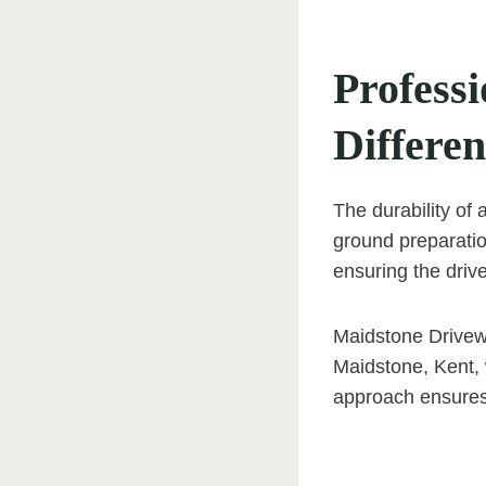
Professi
Differe
The durability of 
ground preparation
ensuring the driv
Maidstone Drivewa
Maidstone, Kent, 
approach ensures 