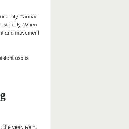
rability. Tarmac
or stability. When
eight and movement
istent use is
ng
 the year. Rain,