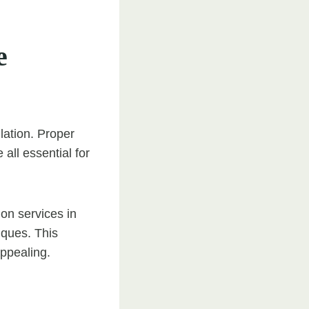
e
llation. Proper
all essential for
on services in
iques. This
appealing.