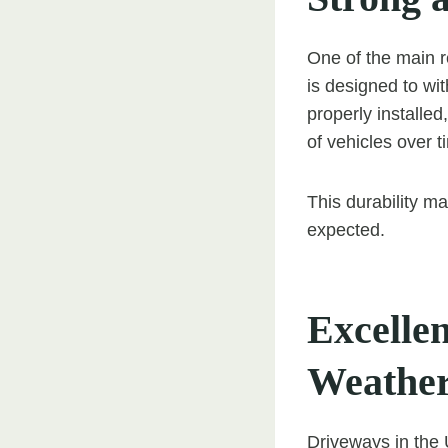
One of the main r
is designed to wit
properly installe
of vehicles over t
This durability ma
expected.
Excelle
Weathe
Driveways in the 