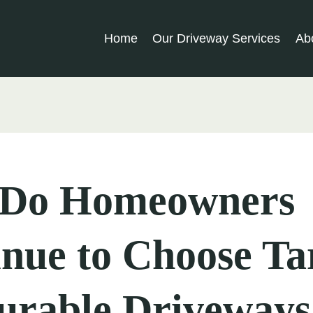
Home
Our Driveway Services
Ab
Do Homeowners
inue to Choose T
urable Driveways