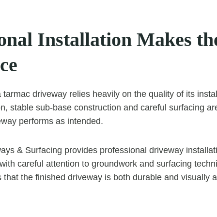
onal Installation Makes th
nce
a tarmac driveway relies heavily on the quality of its insta
, stable sub-base construction and careful surfacing are 
eway performs as intended.
ys & Surfacing provides professional driveway installati
with careful attention to groundwork and surfacing techn
that the finished driveway is both durable and visually 