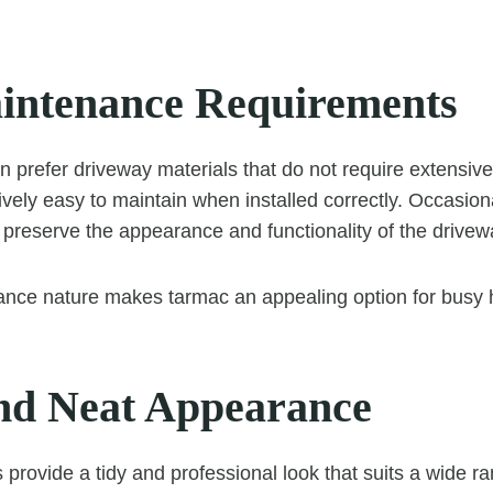
ntenance Requirements
 prefer driveway materials that do not require extensi
tively easy to maintain when installed correctly. Occasio
 preserve the appearance and functionality of the drivew
ance nature makes tarmac an appealing option for busy
nd Neat Appearance
provide a tidy and professional look that suits a wide ra