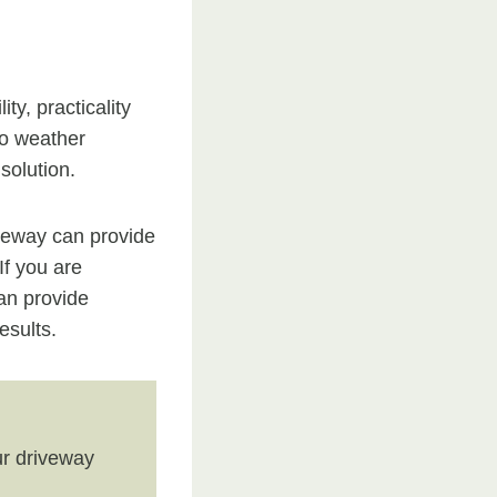
y, practicality
to weather
solution.
iveway can provide
If you are
an provide
esults.
r driveway