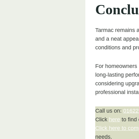
Conclu
Tarmac remains a 
and a neat appear
conditions and pr
For homeowners in
long-lasting perfo
considering upgr
professional insta
Call us on:
01622
Click
here
to find
Click here to com
needs.