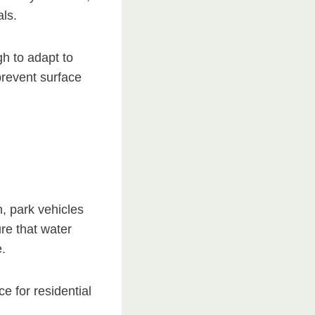
ls.
gh to adapt to
prevent surface
, park vehicles
re that water
.
e for residential