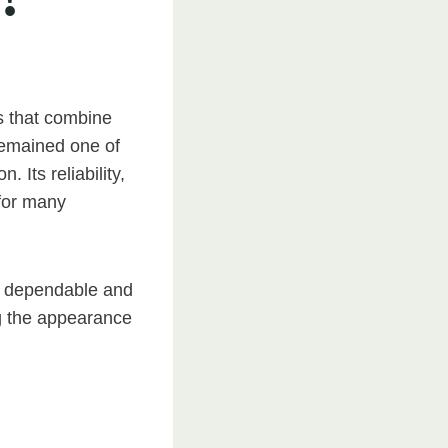
s that combine
 remained one of
 Its reliability,
 for many
a dependable and
ng the appearance