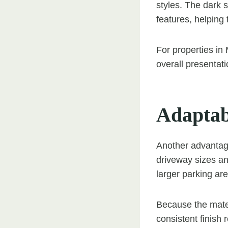
styles. The dark 
features, helping 
For properties in
overall presentat
Adaptab
Another advantage 
driveway sizes an
larger parking ar
Because the mater
consistent finish 