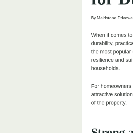
By
Maidstone Drivewa
When it comes to 
durability, pract
the most popular c
resilience and sui
households.
For homeowners i
attractive soluti
of the property.
Strong 