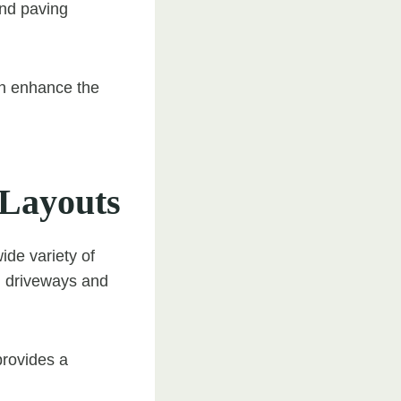
and paving
an enhance the
 Layouts
wide variety of
l driveways and
provides a