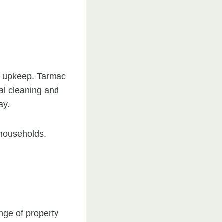
ve upkeep. Tarmac
nal cleaning and
ay.
 households.
nge of property