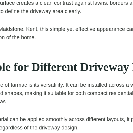
surface creates a clean contrast against lawns, borders 
to define the driveway area clearly.
 Maidstone, Kent, this simple yet effective appearance c
ion of the home.
le for Different Driveway
of tarmac is its versatility. It can be installed across a 
d shapes, making it suitable for both compact residentia
eas.
ial can be applied smoothly across different layouts, it 
regardless of the driveway design.