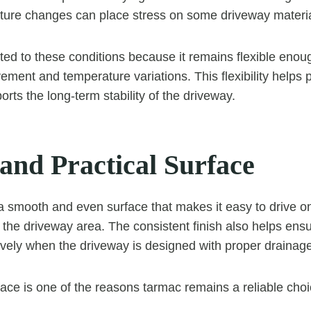
ture changes can place stress on some driveway materia
ited to these conditions because it remains flexible enou
ement and temperature variations. This flexibility helps 
ts the long-term stability of the driveway.
and Practical Surface
 smooth and even surface that makes it easy to drive on
he driveway area. The consistent finish also helps ensu
ively when the driveway is designed with proper drainage
face is one of the reasons tarmac remains a reliable choic