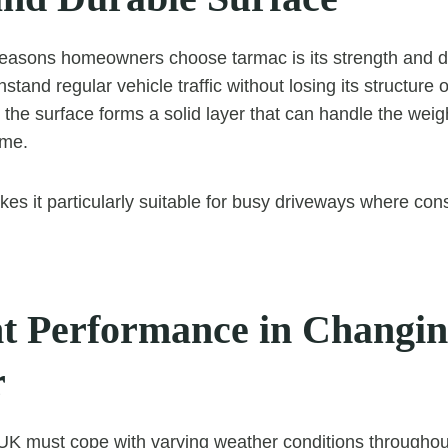
easons homeowners choose tarmac is its strength and du
hstand regular vehicle traffic without losing its structure 
d, the surface forms a solid layer that can handle the w
ime.
kes it particularly suitable for busy driveways where cons
nt Performance in Changi
r
UK must cope with varying weather conditions throughout