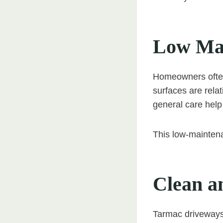
Low Mai
Homeowners often
surfaces are rela
general care help
This low-mainten
Clean a
Tarmac driveways 