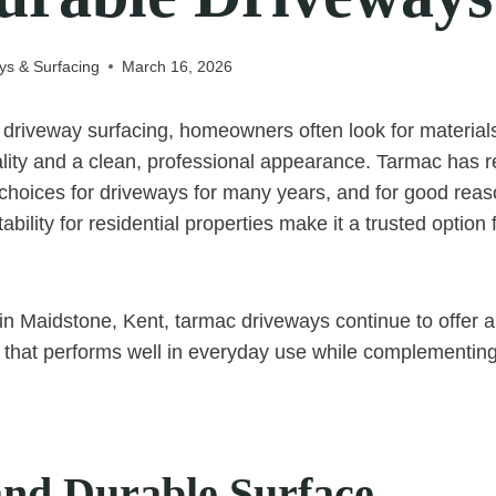
ys & Surfacing
March 16, 2026
driveway surfacing, homeowners often look for material
icality and a clean, professional appearance. Tarmac has
hoices for driveways for many years, and for good reason.
tability for residential properties make it a trusted option
n Maidstone, Kent, tarmac driveways continue to offer 
on that performs well in everyday use while complementi
and Durable Surface