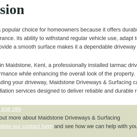
sion
popular choice for homeowners because it offers durabilit
ance. Its ability to withstand regular vehicle use, adapt 
ovide a smooth surface makes it a dependable driveway 
 Maidstone, Kent, a professionally installed tarmac dr
rmance while enhancing the overall look of the property. 
ading your driveway, Maidstone Driveways & Surfacing c
llation services designed to deliver reliable and durable r
 938 289
 out more about Maidstone Driveways & Surfacing
plete our contact form
and see how we can help with you