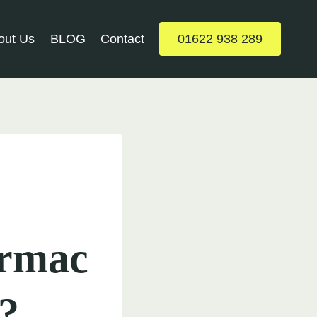
out Us
BLOG
Contact
01622 938 289
armac
?