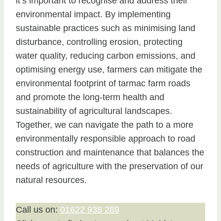
it’s important to recognise and address their
environmental impact. By implementing
sustainable practices such as minimising land
disturbance, controlling erosion, protecting
water quality, reducing carbon emissions, and
optimising energy use, farmers can mitigate the
environmental footprint of tarmac farm roads
and promote the long-term health and
sustainability of agricultural landscapes.
Together, we can navigate the path to a more
environmentally responsible approach to road
construction and maintenance that balances the
needs of agriculture with the preservation of our
natural resources.
Call us on:
01622 938 289