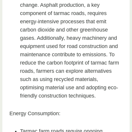
change. Asphalt production, a key
component of tarmac roads, requires
energy-intensive processes that emit
carbon dioxide and other greenhouse
gases. Additionally, heavy machinery and
equipment used for road construction and
maintenance contribute to emissions. To
reduce the carbon footprint of tarmac farm
roads, farmers can explore alternatives
such as using recycled materials,
optimising material use and adopting eco-
friendly construction techniques.
Energy Consumption:
Tarmac farm roads require ongoing