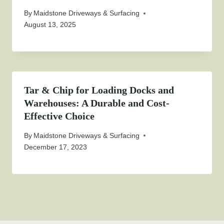
By
Maidstone Driveways & Surfacing
August 13, 2025
Tar & Chip for Loading Docks and
Warehouses: A Durable and Cost-
Effective Choice
By
Maidstone Driveways & Surfacing
December 17, 2023