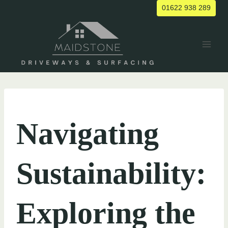
Skip
01622 938 289
to
content
UNCATEGORIZED
Navigating
Sustainability:
Exploring the