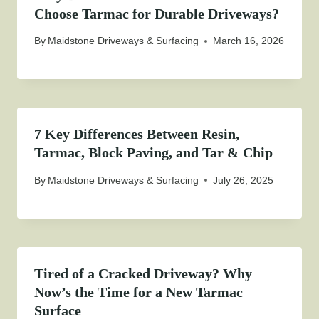
Choose Tarmac for Durable Driveways?
By
Maidstone Driveways & Surfacing
March 16, 2026
7 Key Differences Between Resin,
Tarmac, Block Paving, and Tar & Chip
By
Maidstone Driveways & Surfacing
July 26, 2025
Tired of a Cracked Driveway? Why
Now’s the Time for a New Tarmac
Surface