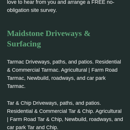
love to hear from you and arrange a FREE no-
obligation site survey.
Maidstone Driveways &
Surfacing
Tarmac Driveways, paths, and patios. Residential
& Commercial Tarmac. Agricultural | Farm Road
Tarmac, Newbuild, roadways, and car park
Tarmac.
Tar & Chip Driveways, paths, and patios.
Residential & Commercial Tar & Chip. Agricultural
| Farm Road Tar & Chip, Newbuild, roadways, and
car park Tar and Chip.