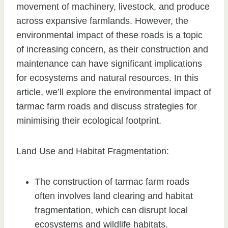
movement of machinery, livestock, and produce
across expansive farmlands. However, the
environmental impact of these roads is a topic
of increasing concern, as their construction and
maintenance can have significant implications
for ecosystems and natural resources. In this
article, we’ll explore the environmental impact of
tarmac farm roads and discuss strategies for
minimising their ecological footprint.
Land Use and Habitat Fragmentation:
The construction of tarmac farm roads
often involves land clearing and habitat
fragmentation, which can disrupt local
ecosystems and wildlife habitats.