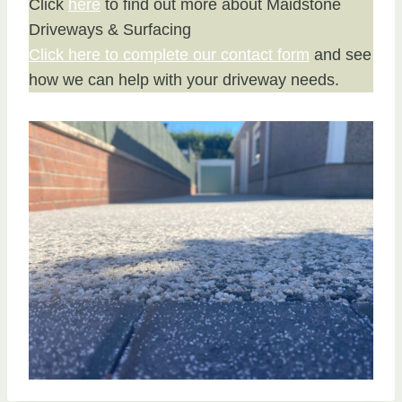
Click
here
to find out more about Maidstone
Driveways & Surfacing
Click here to complete our contact form
and see
how we can help with your driveway needs.