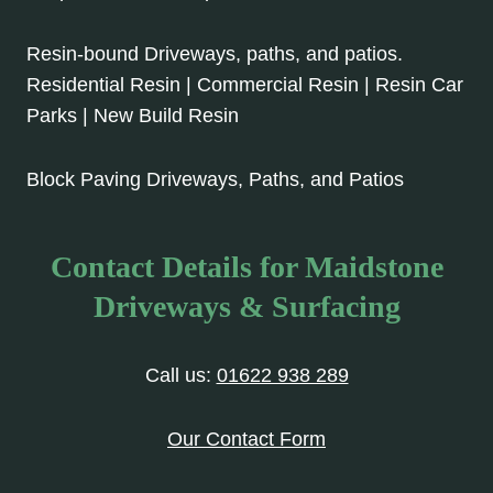
Resin-bound Driveways, paths, and patios.
Residential Resin | Commercial Resin | Resin Car
Parks | New Build Resin
Block Paving Driveways, Paths, and Patios
Contact Details for Maidstone
Driveways & Surfacing
Call us:
01622 938 289
Our Contact Form