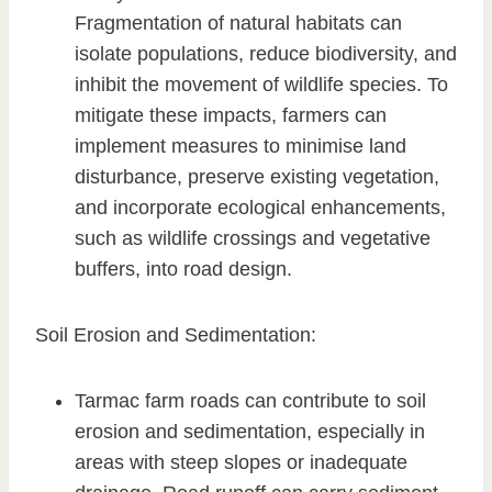
Fragmentation of natural habitats can
isolate populations, reduce biodiversity, and
inhibit the movement of wildlife species. To
mitigate these impacts, farmers can
implement measures to minimise land
disturbance, preserve existing vegetation,
and incorporate ecological enhancements,
such as wildlife crossings and vegetative
buffers, into road design.
Soil Erosion and Sedimentation:
Tarmac farm roads can contribute to soil
erosion and sedimentation, especially in
areas with steep slopes or inadequate