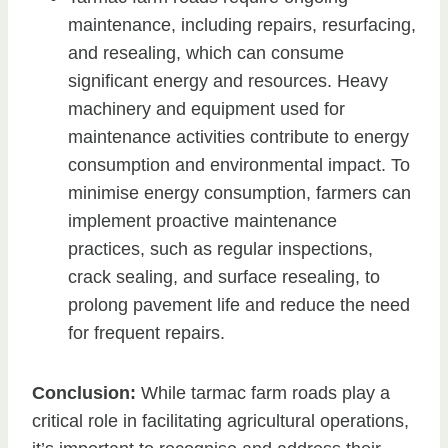
maintenance, including repairs, resurfacing,
and resealing, which can consume
significant energy and resources. Heavy
machinery and equipment used for
maintenance activities contribute to energy
consumption and environmental impact. To
minimise energy consumption, farmers can
implement proactive maintenance
practices, such as regular inspections,
crack sealing, and surface resealing, to
prolong pavement life and reduce the need
for frequent repairs.
Conclusion:
While tarmac farm roads play a
critical role in facilitating agricultural operations,