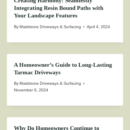
Creating Harmony: Seamlessly
Integrating Resin Bound Paths with
Your Landscape Features
By
Maidstone Driveways & Surfacing
April 4, 2024
A Homeowner’s Guide to Long-Lasting
Tarmac Driveways
By
Maidstone Driveways & Surfacing
November 6, 2024
Why Do Homeowners Continue to