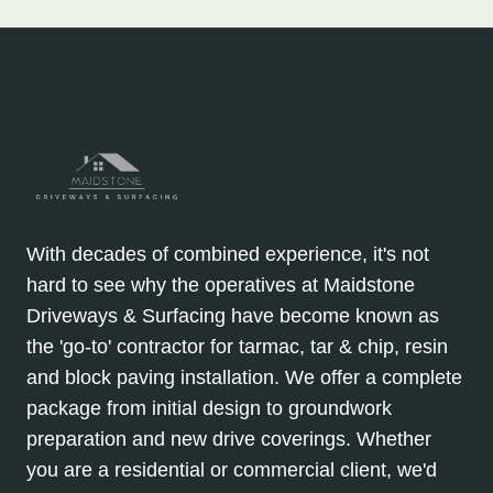
With decades of combined experience, it's not
hard to see why the operatives at Maidstone
Driveways & Surfacing have become known as
the 'go-to' contractor for tarmac, tar & chip, resin
and block paving installation. We offer a complete
package from initial design to groundwork
preparation and new drive coverings. Whether
you are a residential or commercial client, we'd