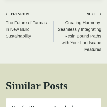
Post
PREVIOUS
NEXT
The Future of Tarmac
Creating Harmony:
navigation
in New Build
Seamlessly Integrating
Sustainability
Resin Bound Paths
with Your Landscape
Features
Similar Posts