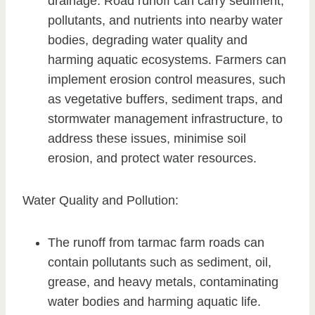
drainage. Road runoff can carry sediment,
pollutants, and nutrients into nearby water
bodies, degrading water quality and
harming aquatic ecosystems. Farmers can
implement erosion control measures, such
as vegetative buffers, sediment traps, and
stormwater management infrastructure, to
address these issues, minimise soil
erosion, and protect water resources.
Water Quality and Pollution:
The runoff from tarmac farm roads can
contain pollutants such as sediment, oil,
grease, and heavy metals, contaminating
water bodies and harming aquatic life.