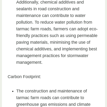
Additionally, chemical additives and
sealants in road construction and
maintenance can contribute to water
pollution. To reduce water pollution from
tarmac farm roads, farmers can adopt eco-
friendly practices such as using permeable
paving materials, minimising the use of
chemical additives, and implementing best
management practices for stormwater
management.
Carbon Footprint:
The construction and maintenance of
tarmac farm roads can contribute to
greenhouse gas emissions and climate