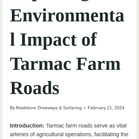
Environmenta
l Impact of
Tarmac Farm
Roads
By
Maidstone Driveways & Surfacing
February 21, 2024
Introduction:
Tarmac farm roads serve as vital
arteries of agricultural operations, facilitating the