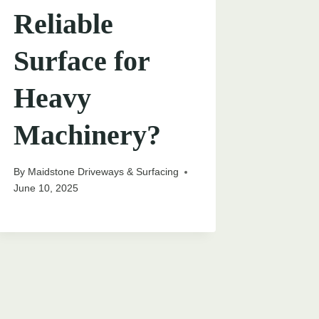
Reliable
Surface for
Heavy
Machinery?
By
Maidstone Driveways & Surfacing
June 10, 2025