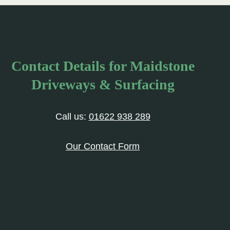
Contact Details for Maidstone
Driveways & Surfacing
Call us:
01622 938 289
Our Contact Form