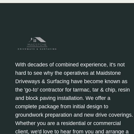
With decades of combined experience, it's not
hard to see why the operatives at Maidstone
Driveways & Surfacing have become known as
the 'go-to' contractor for tarmac, tar & chip, resin
and block paving installation. We offer a
complete package from initial design to
groundwork preparation and new drive coverings.
Whether you are a residential or commercial
client, we'd love to hear from you and arrange a