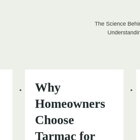
The Science Behi
on
Understandin
Why
Homeowners
Choose
Tarmac for