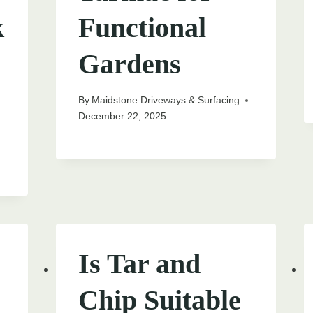
k
Functional
Gardens
By
Maidstone Driveways & Surfacing
December 22, 2025
Is Tar and
Chip Suitable