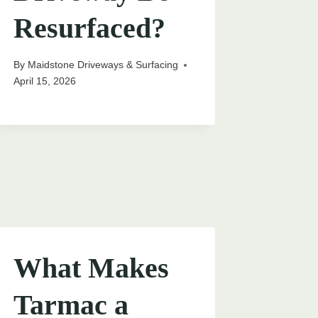
Resurfaced?
By
Maidstone Driveways & Surfacing
April 15, 2026
What Makes
Tarmac a