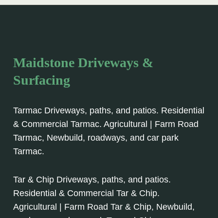
Maidstone Driveways &
Surfacing
Tarmac Driveways, paths, and patios. Residential
& Commercial Tarmac. Agricultural | Farm Road
Tarmac, Newbuild, roadways, and car park
Tarmac.
Tar & Chip Driveways, paths, and patios.
Residential & Commercial Tar & Chip.
Agricultural | Farm Road Tar & Chip, Newbuild,