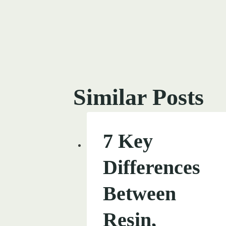
Post
navigati
Similar Posts
7 Key
Differences
Between
Resin,