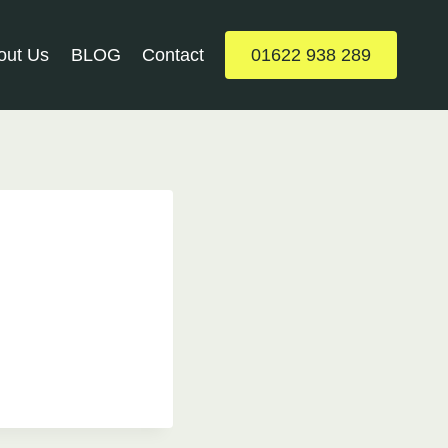
out Us
BLOG
Contact
01622 938 289