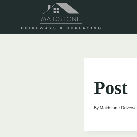
Skip
to
content
UNCATEGORIZED
Post
By
Maidstone Drivewa