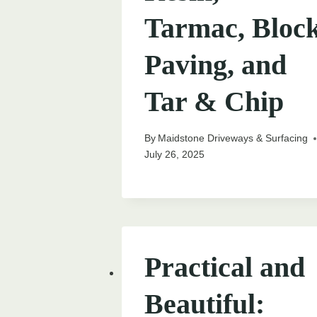
Tarmac, Bloc
Paving, and
Tar & Chip
By
Maidstone Driveways & Surfacing
July 26, 2025
Practical and
Beautiful: