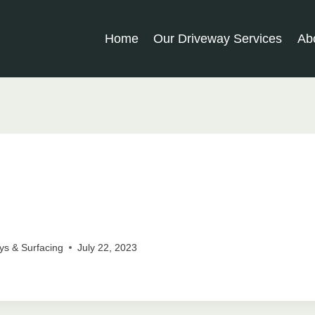
Home
Our Driveway Services
Ab
ys & Surfacing
July 22, 2023