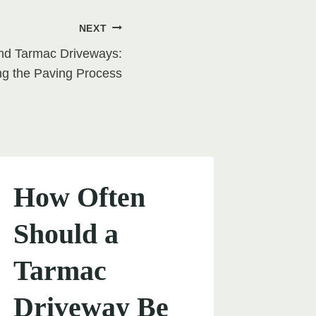
NEXT
nd Tarmac Driveways:
g the Paving Process
How Often
Should a
Tarmac
Driveway Be