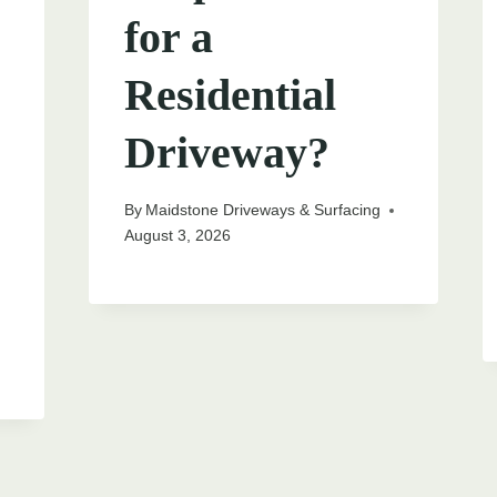
for a
Residential
Driveway?
By
Maidstone Driveways & Surfacing
August 3, 2026