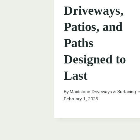
Driveways,
Patios, and
Paths
Designed to
Last
By
Maidstone Driveways & Surfacing
February 1, 2025